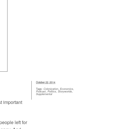
Inflation Guide
Help
October 22, 2014
Tags:
Colonization
,
Economics
,
Podcast
,
Politics
,
Storyworlds
,
Supplemental
st important
eople left for