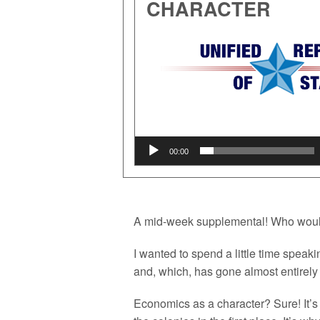
CHARACTER
Audio
Player
00:00
A mid-week supplemental! Who woul
I wanted to spend a little time speak
and, which, has gone almost entirel
Economics as a character? Sure! It’s 