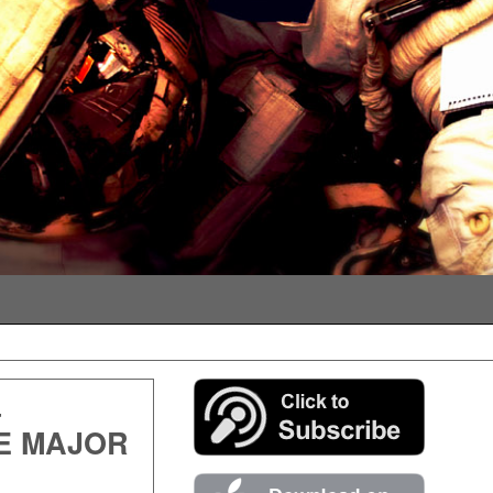
–
E MAJOR