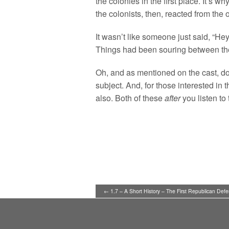
the colonies in the first place. It’s 
the colonists, then, reacted from the 
It wasn’t like someone just said, “He
Things had been souring between th
Oh, and as mentioned on the cast, d
subject. And, for those interested in
also. Both of these
after
you listen to 
← 1.7 – A Short History – The First Republican Defe