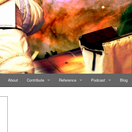
About
Contribute
Reference
Podcast
Blog
Story Generator
Planets
Listen on iTunes
Categories
Listen on GooglePlay
Books
Listen on Stitcher
Timeline
Feed