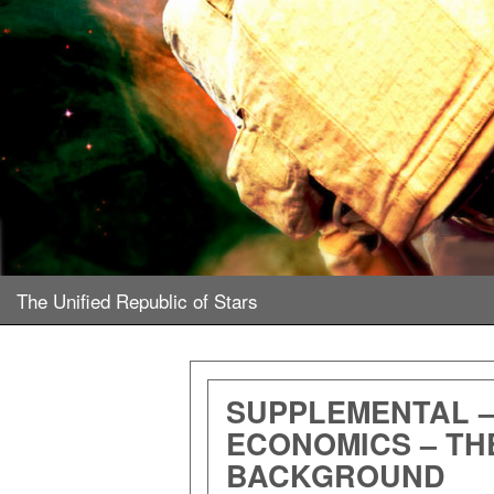
The Unified Republic of Stars
SUPPLEMENTAL 
ECONOMICS – TH
BACKGROUND