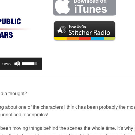
Use
Up/Down
08:48
Arrow
keys
to
increase
or
d’a thought?
decrease
volume.
ing about one of the characters I think has been probably the mo
y unnoticed: economics!
been moving things behind the scenes the whole time. It’s why p