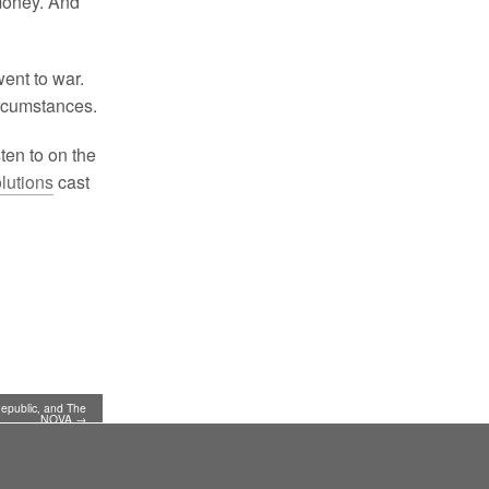
 money. And
went to war.
rcumstances.
ten to on the
lutions
cast
Republic, and The
NOVA →