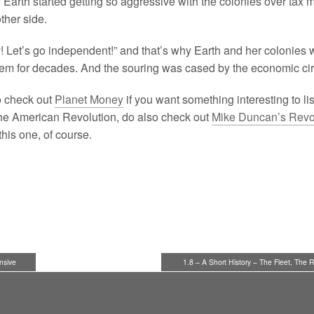
why Earth started getting so aggressive with the colonies over tax
other side.
y! Let’s go independent!” and that’s why Earth and her colonies 
em for decades. And the souring was cased by the economic ci
o check out
Planet Money
if you want something interesting to lis
 the American Revolution, do also check out
Mike Duncan’s Revo
this one, of course.
nsive
1.8 – A Short History – The Fleet, The 