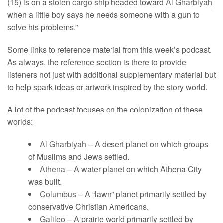
(15) is on a stolen
cargo ship
headed toward
Al Gharbiyah
when a little boy says he needs someone with a gun to
solve his problems.”
Some links to reference material from this week’s podcast.
As always, the reference section is there to provide
listeners not just with additional supplementary material but
to help spark ideas or artwork inspired by the story world.
A lot of the podcast focuses on the colonization of these
worlds:
Al Gharbiyah
– A desert planet on which groups
of Muslims and Jews settled.
Athena
– A water planet on which Athena City
was built.
Columbus
– A “lawn” planet primarily settled by
conservative Christian Americans.
Galileo
– A prairie world primarily settled by