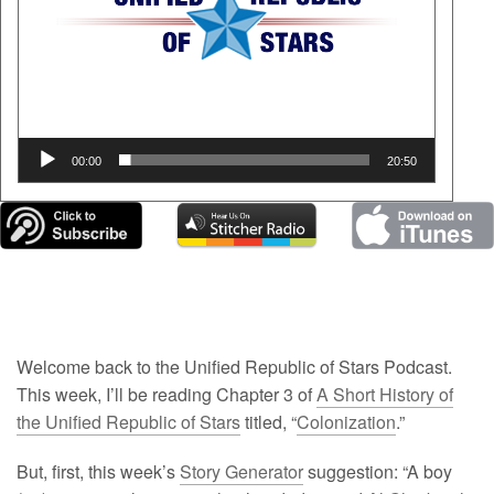
Podcast
Blog
00:00
20:50
Welcome back to the Unified Republic of Stars Podcast.
This week, I’ll be reading Chapter 3 of
A Short History of
the Unified Republic of Stars
titled, “
Colonization
.”
But, first, this week’s
Story Generator
suggestion: “A boy