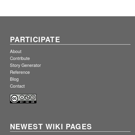
PARTICIPATE
About
Contribute
Story Generator
Reference
Blog
Contact
NEWEST WIKI PAGES