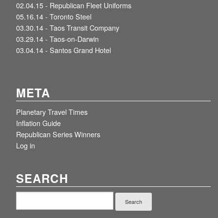
02.04.15 -
Republican Fleet Uniforms
05.16.14 -
Toronto Steel
03.30.14 -
Taos Transit Company
03.29.14 -
Taos-on-Darwin
03.04.14 -
Santos Grand Hotel
META
Planetary Travel Times
Inflation Guide
Republican Series Winners
Log in
SEARCH