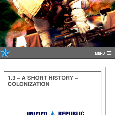
MENU
About
1.3 – A SHORT HISTORY –
COLONIZATION
Contribute
Audio
Player
Reference