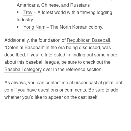
Americans, Chinese, and Russians
Troy
– A forest world with a thriving logging
industry.
Yong Nam
– The North Korean colony.
Additionally, the foundation of
Republican Baseball
,
“Colonial Baseball” in the era being discussed, was
described. If you’re interested in finding out some more
about this baseball league, be sure to check out the
Baseball category
over in the reference section.
As always, you can contact me at urspodcast at gmail dot
com if you have questions or comments. Be sure to add
whether you’d like to appear on the cast itself.